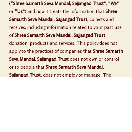
(
“Shree Samarth Seva Mandal, Sajjangad Trust”
,
“We”
or
“Us”
) and how it treats the information that
Shree
Samarth Seva Mandal, Sajjangad Trust
, collects and
receives, including information related to your past use
of
Shree Samarth Seva Mandal, Sajjangad Trust
donation, products and services. This policy does not
apply to the practices of companies that
Shree Samarth
Seva Mandal, Sajjangad Trust
does not own or control
or to people that
Shree Samarth Seva Mandal,
Sajjangad Trust
, does not employ or manage. The
privacy statement covers the following;
• The information collected by
Shree Samarth Seva
Mandal, Sajjangad Trust
.
• Communications from
Shree Samarth Seva Mandal,
Sajjangad Trust
.