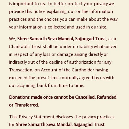
is important to us. To better protect your privacy we
provide this notice explaining our online information
practices and the choices you can make about the way
your information is collected and used in our site.
We,
Shree Samarth Seva Mandal, Sajjangad Trust
, as a
Charitable Trust shall be under no liability whatsoever
in respect of any loss or damage arising directly or
indirectly out of the decline of authorization for any
Transaction, on Account of the Cardholder having
exceeded the preset limit mutually agreed by us with
our acquiring bank from time to time.
Donations made once cannot be Cancelled, Refunded
or Transferred.
This Privacy Statement discloses the privacy practices
for
Shree Samarth Seva Mandal, Sajjangad Trust