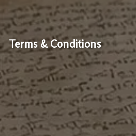
Terms & Conditions