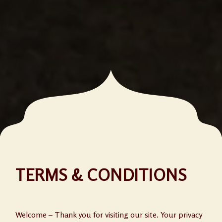
TERMS & CONDITIONS
Welcome – Thank you for visiting our site. Your privacy