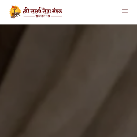
आमच्याविषयी
उपक्रम
सज्जनगड
शिवथरघळ
सातारा
संपर्क